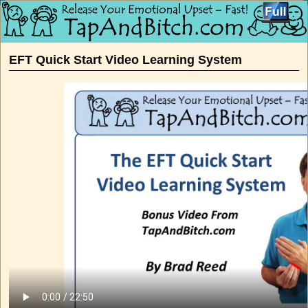
Skip to primary content
Skip to secondary content
EFT Quick Start Video Learning System