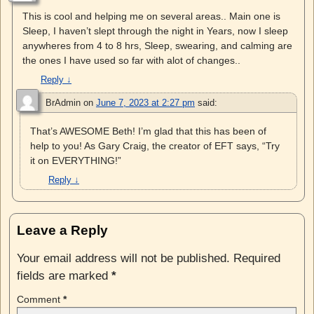
This is cool and helping me on several areas.. Main one is
Sleep, I haven’t slept through the night in Years, now I sleep
anywheres from 4 to 8 hrs, Sleep, swearing, and calming are
the ones I have used so far with alot of changes..
Reply
↓
BrAdmin
on
June 7, 2023 at 2:27 pm
said:
That’s AWESOME Beth! I’m glad that this has been of
help to you! As Gary Craig, the creator of EFT says, “Try
it on EVERYTHING!”
Reply
↓
Leave a Reply
Your email address will not be published.
Required
fields are marked
*
Comment
*