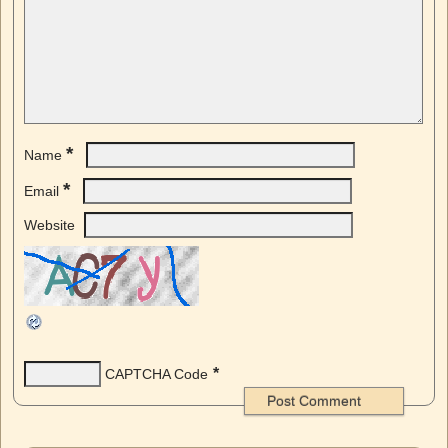
*
Name
*
Email
Website
*
CAPTCHA Code