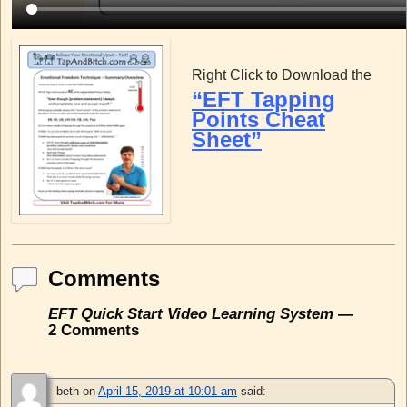
.
Right Click to Download the
“EFT Tapping
Points Cheat
Sheet”
Comments
EFT Quick Start Video Learning System
—
2 Comments
beth
on
April 15, 2019 at 10:01 am
said: